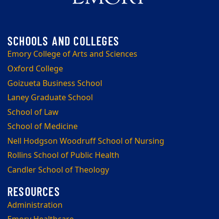
Emory College of Arts and Sciences
Oxford College
Goizueta Business School
Laney Graduate School
School of Law
School of Medicine
Nell Hodgson Woodruff School of Nursing
Rollins School of Public Health
Candler School of Theology
Administration