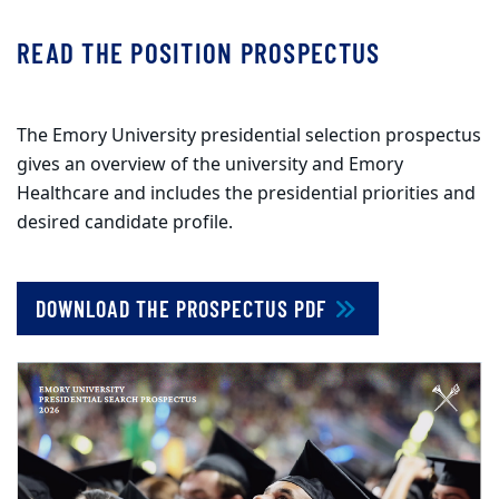
READ THE POSITION PROSPECTUS
The Emory University presidential selection prospectus
gives an overview of the university and Emory
Healthcare and includes the presidential priorities and
desired candidate profile.
DOWNLOAD THE PROSPECTUS PDF