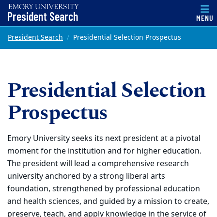
Top of page
President Search
MENU
Skip to main content
Main content
President Search
Presidential Selection Prospectus
Presidential Selection
Prospectus
Emory University seeks its next president at a pivotal
moment for the institution and for higher education.
The president will lead a comprehensive research
university anchored by a strong liberal arts
foundation, strengthened by professional education
and health sciences, and guided by a mission to create,
preserve, teach, and apply knowledge in the service of