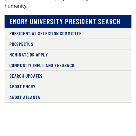
humanity.
EMORY UNIVERSITY PRESIDENT SEARCH
PRESIDENTIAL SELECTION COMMITTEE
PROSPECTUS
NOMINATE OR APPLY
COMMUNITY INPUT AND FEEDBACK
SEARCH UPDATES
ABOUT EMORY
ABOUT ATLANTA